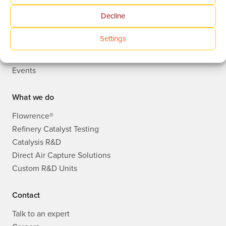
Decline
Who we are
Publications
Settings
Knowledge Base
News
Events
What we do
Flowrence®
Refinery Catalyst Testing
Catalysis R&D
Direct Air Capture Solutions
Custom R&D Units
Contact
Talk to an expert