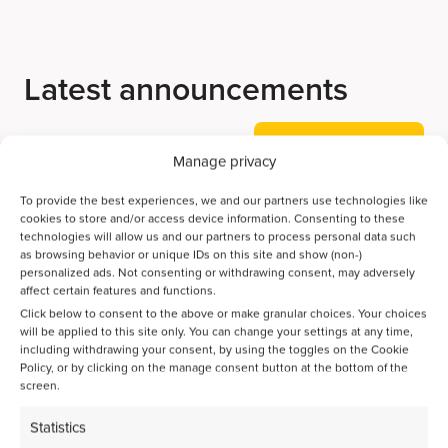
Latest announcements
View all our news
Manage privacy
To provide the best experiences, we and our partners use technologies like
cookies to store and/or access device information. Consenting to these
Accelerating Ammonia Decomposition Catalyst
technologies will allow us and our partners to process personal data such
Discovery with AI
as browsing behavior or unique IDs on this site and show (non-)
personalized ads. Not consenting or withdrawing consent, may adversely
affect certain features and functions.
Bayesian optimization guides the discovery of high-
Click below to consent to the above or make granular choices. Your choices
performance catalysts for direct CO2-to-jet-fuel
will be applied to this site only. You can change your settings at any time,
including withdrawing your consent, by using the toggles on the Cookie
conversion
Policy, or by clicking on the manage consent button at the bottom of the
screen.
Spatiotemporal activation of Ni/Zeolite catalysts enables
Statistics
isoparaffin-rich gasoline