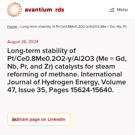
Menu
Home
Long-term stability of Pt/Ce0.8Me0.2O2-γ/Al2O3 (Me = Gd, Nb, Pr, and 
August 26, 2024
Long-term stability of
Pt/Ce0.8Me0.2O2-γ/Al2O3 (Me = Gd,
Nb, Pr, and Zr) catalysts for steam
reforming of methane. International
Journal of Hydrogen Energy, Volume
Search
47, Issue 35, Pages 15624-15640.
Share page on LinkedIn