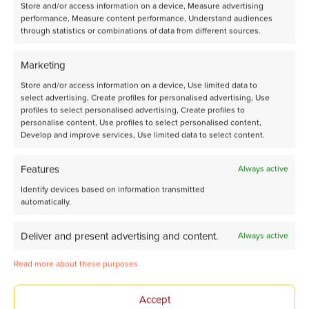
Store and/or access information on a device, Measure advertising
performance, Measure content performance, Understand audiences
through statistics or combinations of data from different sources.
Marketing
Share page on LinkedIn
Store and/or access information on a device, Use limited data to
select advertising, Create profiles for personalised advertising, Use
profiles to select personalised advertising, Create profiles to
personalise content, Use profiles to select personalised content,
Develop and improve services, Use limited data to select content.
Features
Always active
Identify devices based on information transmitted
Tomorrow’s Chemistry
automatically.
Together
Deliver and present advertising and content.
Always active
Read more about these purposes
Avantium Corporate website
Accept
About