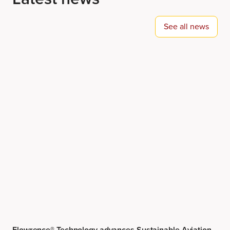
Flowrence® Technology advances Sustainable Aviation
Fuel research at Shell ETCA