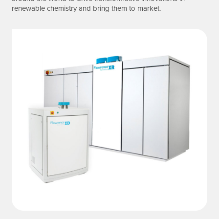
renewable chemistry and bring them to market.