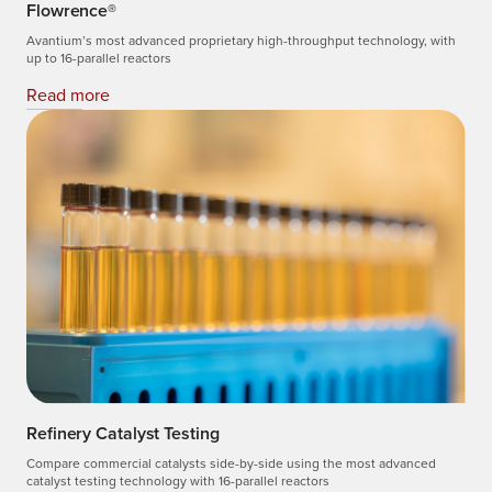
Flowrence®
Avantium’s most advanced proprietary high-throughput technology, with
up to 16-parallel reactors
Read more
Refinery Catalyst Testing
Compare commercial catalysts side-by-side using the most advanced
catalyst testing technology with 16-parallel reactors