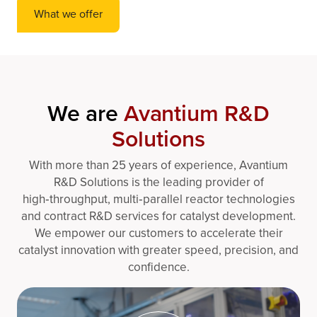
What we offer
We are
Avantium R&D
Solutions
With more than 25 years of experience, Avantium
R&D Solutions is the leading provider of
high‑throughput, multi‑parallel reactor technologies
and contract R&D services for catalyst development.
We empower our customers to accelerate their
catalyst innovation with greater speed, precision, and
confidence.