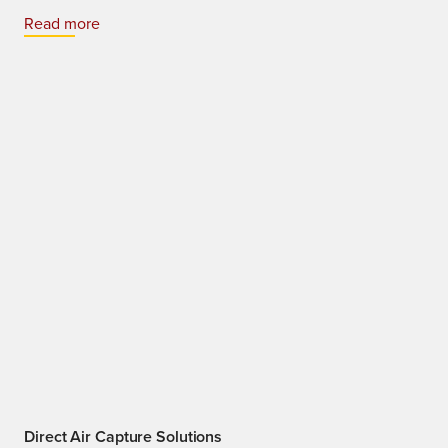
Read more
Direct Air Capture Solutions