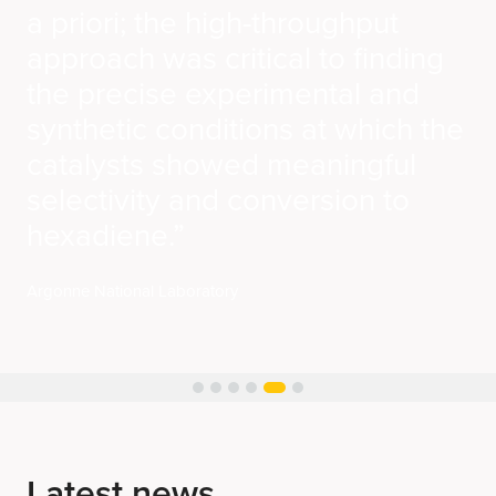
Latest news
See all news