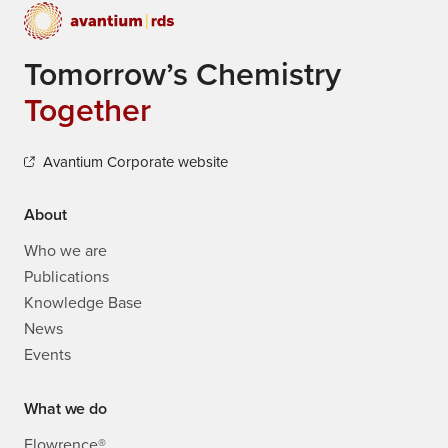
Together
Avantium Corporate website
About
Who we are
Publications
Knowledge Base
News
Events
What we do
Flowrence®
Refinery Catalyst Testing
Catalysis R&D
Direct Air Capture Solutions