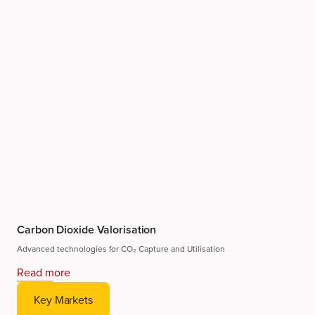
Carbon Dioxide Valorisation
Advanced technologies for CO₂ Capture and Utilisation
Read more
Key Markets