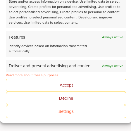
Store and/or access information on a device, Use limited data to select
advertising, Create profiles for personalised advertising, Use profiles to
select personalised advertising, Create profiles to personalise content,
Use profiles to select personalised content, Develop and improve
services, Use limited data to select content.
Features
Always active
Identify devices based on information transmitted
automatically.
Deliver and present advertising and content.
Always active
Read more about these purposes
Refining
Accept
Optimize refining processes to increase efficiency
Read more
Decline
Settings