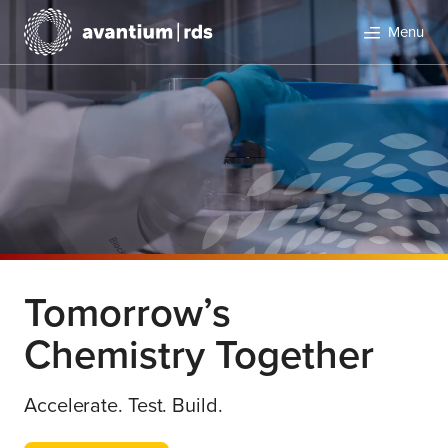
Menu
Search
Tomorrow’s
Chemistry Together
Accelerate. Test. Build.