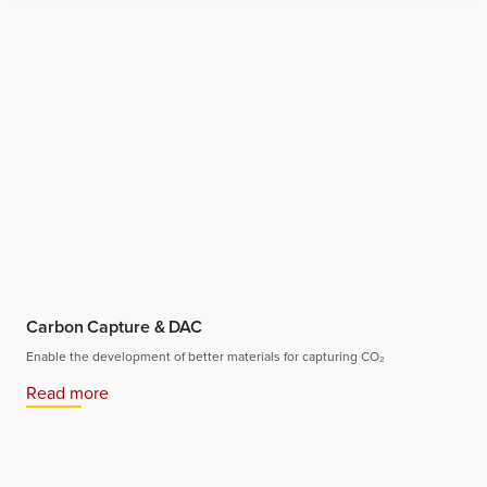
Carbon Capture & DAC
Enable the development of better materials for capturing CO₂
Read more