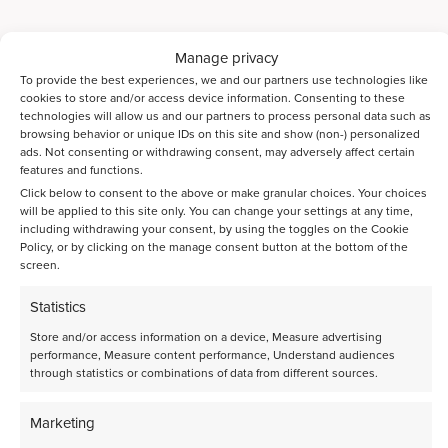
Manage privacy
To provide the best experiences, we and our partners use technologies like
cookies to store and/or access device information. Consenting to these
technologies will allow us and our partners to process personal data such as
browsing behavior or unique IDs on this site and show (non-) personalized
ads. Not consenting or withdrawing consent, may adversely affect certain
features and functions.
Click below to consent to the above or make granular choices. Your choices
will be applied to this site only. You can change your settings at any time,
including withdrawing your consent, by using the toggles on the Cookie
Policy, or by clicking on the manage consent button at the bottom of the
screen.
Statistics
Store and/or access information on a device, Measure advertising
Sustainable Aviation Fuels
performance, Measure content performance, Understand audiences
through statistics or combinations of data from different sources.
Accelerate SAF innovation with high-throughput catalyst testing
Read more
Marketing