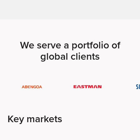
We serve a portfolio of
global clients
Key markets