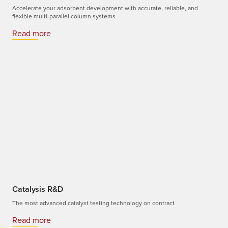
Accelerate your adsorbent development with accurate, reliable, and
flexible multi-parallel column systems
Read more
Catalysis R&D
The most advanced catalyst testing technology on contract
Read more