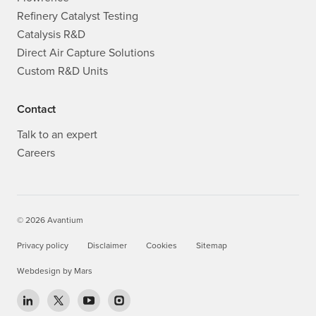
Custom R&D Units
Contact
Talk to an expert
Careers
© 2026 Avantium
Privacy policy
Disclaimer
Cookies
Sitemap
Webdesign
by
Mars