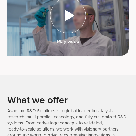
Play video
What we offer
Avantium R&D Solutions is a global leader in catalysis
research, multi-parallel technology, and fully customized R&D
systems. From early‑stage concepts to validated,
ready‑to‑scale solutions, we work with visionary partners
around the world to drive transformative innovations in