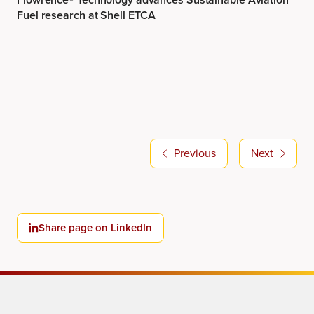
Previous
Next
Share page on LinkedIn
Tomorrow’s Chemistry