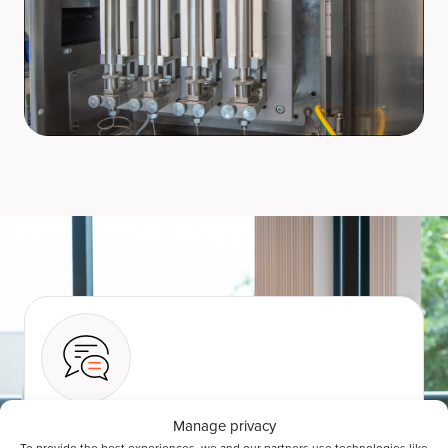
Manage privacy
Talk to an expert
To provide the best experiences, we and our partners use technologies like