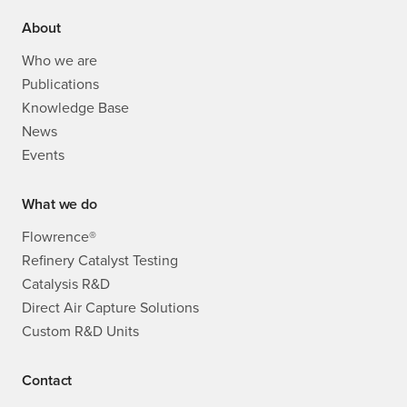
About
Who we are
Publications
Knowledge Base
News
Events
What we do
Flowrence®
Refinery Catalyst Testing
Catalysis R&D
Direct Air Capture Solutions
Custom R&D Units
Contact