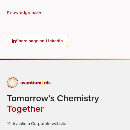
Knowledge base
Share page on LinkedIn
Tomorrow’s Chemistry
Together
Avantium Corporate website