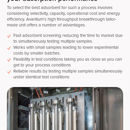
To select the best adsorbent for such a process involves
considering selectivity, capacity, operational cost and energy
efficiency. Avantium’s high throughput breakthrough tailor-
made unit offers a number of advantages.
Fast adsorbent screening reducing the time to market due
to simultaneously testing multiple samples.
Works with small samples leading to lower experimental
costs by smaller batches.
Flexibility in test conditions taking you as close as you can
get to your process conditions
Reliable results by testing multiple samples simultaneously
under identical test conditions