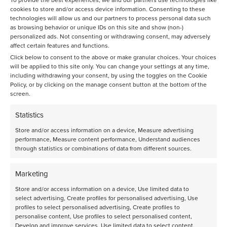
cookies to store and/or access device information. Consenting to these
Get in contact with our Business development team.
technologies will allow us and our partners to process personal data such
Driven by a passion for creating a cleaner chemical
as browsing behavior or unique IDs on this site and show (non-)
sector, Avantium R&D Solutions is always open to
personalized ads. Not consenting or withdrawing consent, may adversely
solving any problems, no matter how big or small the
affect certain features and functions.
ask.
Click below to consent to the above or make granular choices. Your choices
will be applied to this site only. You can change your settings at any time,
+31 (0)20 5868080
or send us an email
including withdrawing your consent, by using the toggles on the Cookie
rds@avantium.com
Policy, or by clicking on the manage consent button at the bottom of the
screen.
Statistics
Store and/or access information on a device, Measure advertising
performance, Measure content performance, Understand audiences
through statistics or combinations of data from different sources.
Discover more
Marketing
Store and/or access information on a device, Use limited data to
select advertising, Create profiles for personalised advertising, Use
profiles to select personalised advertising, Create profiles to
personalise content, Use profiles to select personalised content,
Develop and improve services, Use limited data to select content.