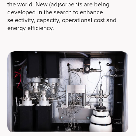
the world. New (ad)sorbents are being
developed in the search to enhance
selectivity, capacity, operational cost and
energy efficiency.