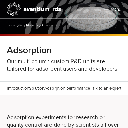
Menu
Home
Key Markets
Adsorption
Adsorption
Our multi column custom R&D units are
tailored for adsorbent users and developers
Search
Introduction
Solution
Adsorption performance
Talk to an expert
Adsorption experiments for research or
quality control are done by scientists all over