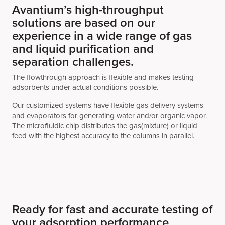
Avantium’s high-throughput
solutions are based on our
experience in a wide range of gas
and liquid purification and
separation challenges.
The flowthrough approach is flexible and makes testing
adsorbents under actual conditions possible.
Our customized systems have flexible gas delivery systems
and evaporators for generating water and/or organic vapor.
The microfluidic chip distributes the gas(mixture) or liquid
feed with the highest accuracy to the columns in parallel.
Ready for fast and accurate testing of
your adsorption performance