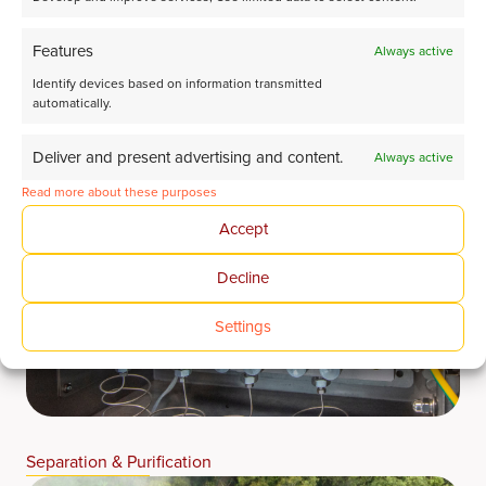
Features
Always active
Identify devices based on information transmitted
automatically.
Deliver and present advertising and content.
Always active
Read more about these purposes
Accept
Decline
Settings
Separation & Purification