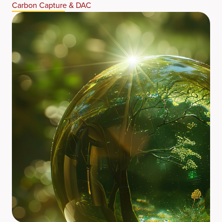
Carbon Capture & DAC