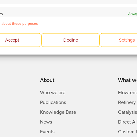
es
Alway
 devices based on information transmitted automatically.
 about these purposes
 and present advertising and content.
Alway
Accept
Decline
Settings
About
What w
Who we are
Flowren
Publications
Refinery 
Knowledge Base
Catalysi
News
Direct A
Events
Custom 