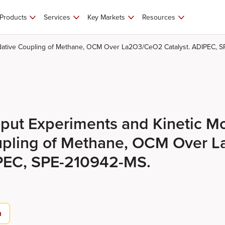
Products
Services
Key Markets
Resources
idative Coupling of Methane, OCM Over La2O3/CeO2 Catalyst. ADIPEC, 
put Experiments and Kinetic Mo
upling of Methane, OCM Over 
IPEC, SPE-210942-MS.
n