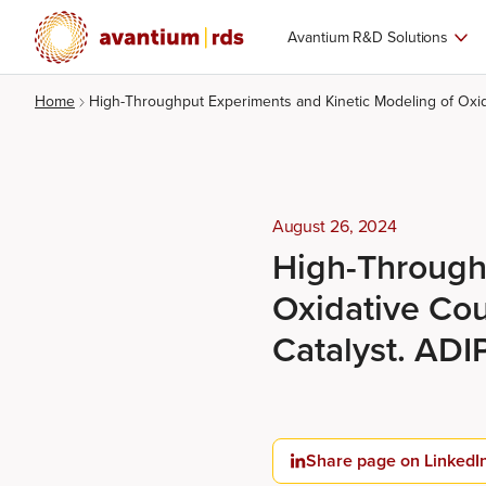
Avantium R&D Solutions
Home
High-Throughput Experiments and Kinetic Modeling of Ox
August 26, 2024
High-Through
Oxidative Co
Catalyst. AD
Share page on LinkedI