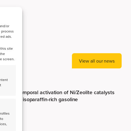
and/or
o process
zed ads.
this site
 the
he screen.
View all our news
ntent
t
Spatiotemporal activation of Ni/Zeolite catalysts
enables isoparaffin-rich gasoline
rofiles
 to
ices,