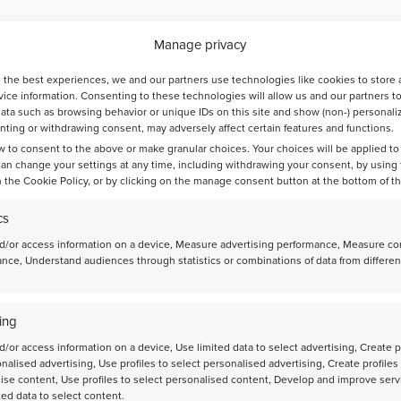
Manage privacy
 the best experiences, we and our partners use technologies like cookies to store 
ice information. Consenting to these technologies will allow us and our partners t
ata such as browsing behavior or unique IDs on this site and show (non-) personali
ting or withdrawing consent, may adversely affect certain features and functions.
w to consent to the above or make granular choices. Your choices will be applied to 
can change your settings at any time, including withdrawing your consent, by using
ts
 the Cookie Policy, or by clicking on the manage consent button at the bottom of t
cs
d/or access information on a device, Measure advertising performance, Measure co
nce, Understand audiences through statistics or combinations of data from differen
Bayesian optimization guides the discovery of
high-performance catalysts for direct CO2-to-jet-
ing
fuel conversion
d/or access information on a device, Use limited data to select advertising, Create p
onalised advertising, Use profiles to select personalised advertising, Create profiles
ise content, Use profiles to select personalised content, Develop and improve serv
ted data to select content.