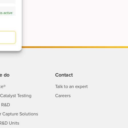
s active
s active
e do
Contact
ce®
Talk to an expert
Catalyst Testing
Careers
s R&D
ir Capture Solutions
R&D Units