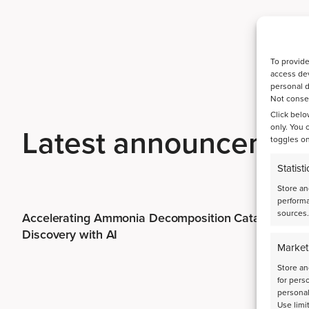
To provide
access dev
personal d
Not consen
Click belo
only. You 
Latest announcemen
toggles on
Statisti
Store an
performa
sources.
Accelerating Ammonia Decomposition Catalyst
Discovery with AI
Market
Store an
for pers
personal
Use limi