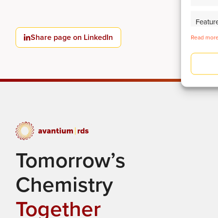
Featur
Share page on LinkedIn
Identify
Read more
Deliver
Tomorrow’s
Chemistry
Together