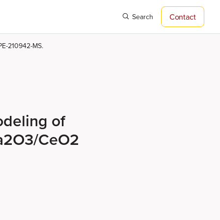
Contact
Search
SPE-210942-MS.
deling of
La2O3/CeO2