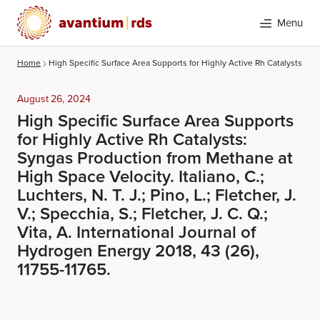
Menu
Home
High Specific Surface Area Supports for Highly Active Rh Catalysts: Synga
August 26, 2024
High Specific Surface Area Supports
for Highly Active Rh Catalysts:
Syngas Production from Methane at
High Space Velocity. Italiano, C.;
Luchters, N. T. J.; Pino, L.; Fletcher, J.
Search
V.; Specchia, S.; Fletcher, J. C. Q.;
Vita, A. International Journal of
Hydrogen Energy 2018, 43 (26),
11755-11765.