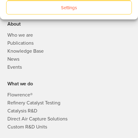
Settings
Avantium Corporate website
About
Who we are
Publications
Knowledge Base
News
Events
What we do
Flowrence®
Refinery Catalyst Testing
Catalysis R&D
Direct Air Capture Solutions
Custom R&D Units