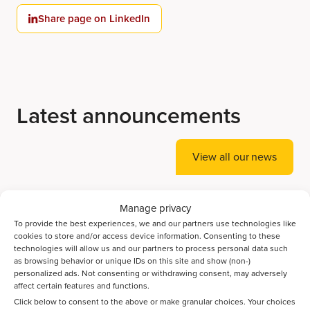
Share page on LinkedIn
Latest announcements
View all our news
Manage privacy
Accelerating Ammonia Decomposition Catalyst
To provide the best experiences, we and our partners use technologies like
Discovery with AI
cookies to store and/or access device information. Consenting to these
technologies will allow us and our partners to process personal data such
as browsing behavior or unique IDs on this site and show (non-)
Bayesian optimization guides the discovery of high-
personalized ads. Not consenting or withdrawing consent, may adversely
performance catalysts for direct CO2-to-jet-fuel
affect certain features and functions.
conversion
Click below to consent to the above or make granular choices. Your choices