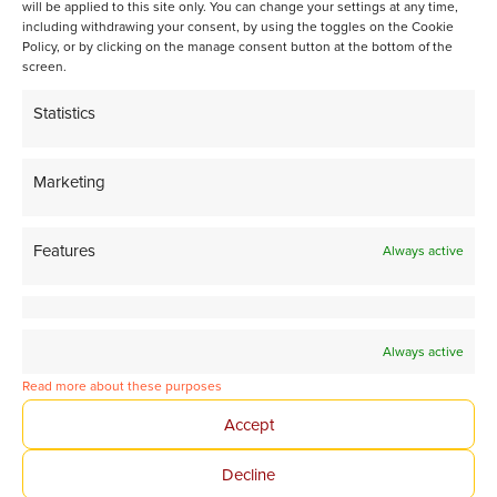
will be applied to this site only. You can change your settings at any time,
including withdrawing your consent, by using the toggles on the Cookie
Spatiotemporal activation of Ni/Zeolite catalysts enables
Policy, or by clicking on the manage consent button at the bottom of the
isoparaffin-rich gasoline
screen.
Statistics
Marketing
Share page on LinkedIn
Features
Always active
Always active
Read more about these purposes
Tomorrow’s Chemistry
Accept
Together
Decline