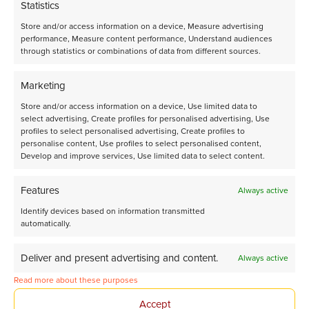
Statistics
Store and/or access information on a device, Measure advertising
performance, Measure content performance, Understand audiences
through statistics or combinations of data from different sources.
Marketing
Store and/or access information on a device, Use limited data to
select advertising, Create profiles for personalised advertising, Use
profiles to select personalised advertising, Create profiles to
personalise content, Use profiles to select personalised content,
Develop and improve services, Use limited data to select content.
Talk to us!
Features
Always active
Get in contact with our Business Development team.
Identify devices based on information transmitted
automatically.
Driven by a passion for creating a cleaner chemical
sector, Avantium R&D Solutions is always open to
solving any problems, no matter how big or small the
Deliver and present advertising and content.
Always active
ask.
Read more about these purposes
Send us an email
rds@avantium.com
Accept