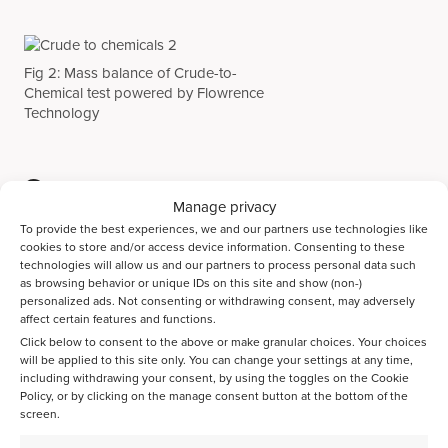
Fig 2: Mass balance of Crude-to-
Chemical test powered by Flowrence
Technology
Summary
Manage privacy
Avantium’s core proprietary technologies on feed distribution,
To provide the best experiences, we and our partners use technologies like
post-reactor dilution, and effluent handling, enables the most
cookies to store and/or access device information. Consenting to these
precise and accurate mass balances closures for the most
technologies will allow us and our partners to process personal data such
as browsing behavior or unique IDs on this site and show (non-)
challenging applications. From now on, our high-throughput
personalized ads. Not consenting or withdrawing consent, may adversely
capabilities can successfully be deployed within all Catalyst
affect certain features and functions.
R&D stages in today’s areas of interest: Crude-To-Chemicals.
Click below to consent to the above or make granular choices. Your choices
Finally, we are happy to announce the extension of our high-
will be applied to this site only. You can change your settings at any time,
throughput catalyst testing capacity and the subsequent
including withdrawing your consent, by using the toggles on the Cookie
ability to serve more customers who are active in
Policy, or by clicking on the manage consent button at the bottom of the
commercially validating their (refinery) catalyst formulations
screen.
with the highest accuracy.