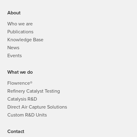
About
Who we are
Publications
Knowledge Base
News
Events
What we do
Flowrence®
Refinery Catalyst Testing
Catalysis R&D
Direct Air Capture Solutions
Custom R&D Units
Contact