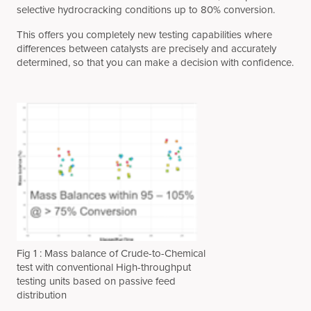
selective hydrocracking conditions up to 80% conversion.
This offers you completely new testing capabilities where
differences between catalysts are precisely and accurately
determined, so that you can make a decision with confidence.
Fig 1 : Mass balance of Crude-to-Chemical
test with conventional High-throughput
testing units based on passive feed
distribution