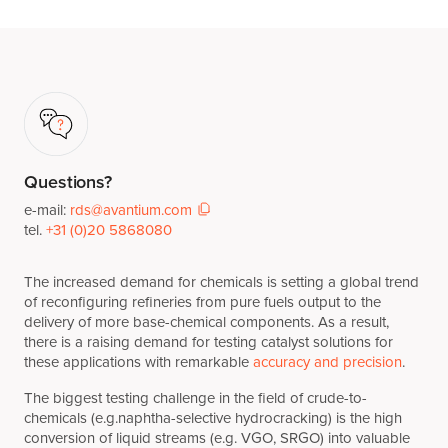
Questions?
e-mail:
rds@avantium.com
tel.
+31 (0)20 5868080
The increased demand for chemicals is setting a global trend
of reconfiguring refineries from pure fuels output to the
delivery of more base-chemical components. As a result,
there is a raising demand for testing catalyst solutions for
these applications with remarkable
accuracy and precision
.
The biggest testing challenge in the field of crude-to-
chemicals (e.g.naphtha-selective hydrocracking) is the high
conversion of liquid streams (e.g. VGO, SRGO) into valuable