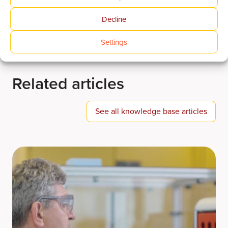
Decline
Settings
Related articles
See all knowledge base articles