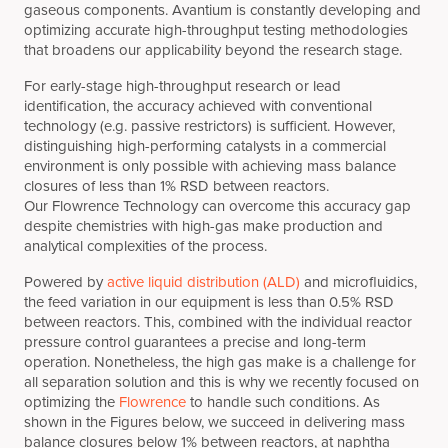
gaseous components. Avantium is constantly developing and
optimizing accurate high-throughput testing methodologies
that broadens our applicability beyond the research stage.
For early-stage high-throughput research or lead
identification, the accuracy achieved with conventional
technology (e.g. passive restrictors) is sufficient. However,
distinguishing high-performing catalysts in a commercial
environment is only possible with achieving mass balance
closures of less than 1% RSD between reactors.
Our Flowrence Technology can overcome this accuracy gap
despite chemistries with high-gas make production and
analytical complexities of the process.
Powered by
active liquid distribution (ALD)
and microfluidics,
the feed variation in our equipment is less than 0.5% RSD
between reactors. This, combined with the individual reactor
pressure control guarantees a precise and long-term
operation. Nonetheless, the high gas make is a challenge for
all separation solution and this is why we recently focused on
optimizing the
Flowrence
to handle such conditions. As
shown in the Figures below, we succeed in delivering mass
balance closures below 1% between reactors, at naphtha