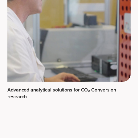
Advanced analytical solutions for CO₂ Conversion
research