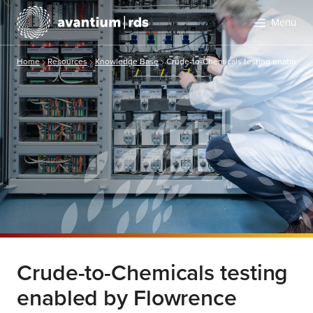
Menu
Home
Resources
Knowledge Base
Crude-to-Chemicals testing enabled b
Search
Crude-to-Chemicals testing
enabled by Flowrence