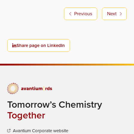
Previous
Next
Share page on LinkedIn
Tomorrow’s Chemistry
Together
Avantium Corporate website