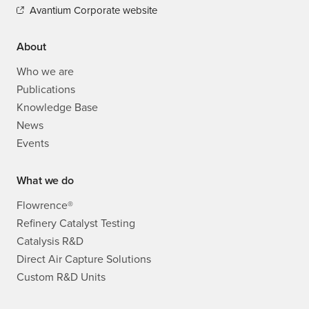
Avantium Corporate website
About
Who we are
Publications
Knowledge Base
News
Events
What we do
Flowrence®
Refinery Catalyst Testing
Catalysis R&D
Direct Air Capture Solutions
Custom R&D Units