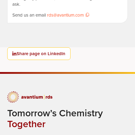
ask.
Send us an email
rds@avantium.com
Share page on LinkedIn
Tomorrow’s Chemistry
Together