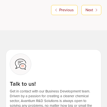
Previous
Next
Talk to us!
Get in contact with our Business Development team.
Driven by a passion for creating a cleaner chemical
sector, Avantium R&D Solutions is always open to
solving any problems, no matter how big or small the