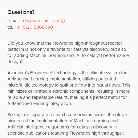
Questions?
e-mail:
rds@avantium.com
tel.
+31 (0)20 5868080
Did you know that the Flowrence high-throughput reactor
platform is not only a favorite for catalyst discovery, but also
for adding Machine Learning and AI to catalyst performance
design?
Avantium’s Flowrence® technology is the ultimate system for
AI/Machine Learning implementation, utilizing patented
microfluidic technology to split one flow into equal flows. This
minimizes calibrated electronic components, resulting in more
reliable and repeatable results, making it a perfect match for
AI/Machine Learning integration.
So far, four separate research consortiums across the globe
pioneered the implementation of Machine Learning and
Artificial Intelligence algorithms for catalyst discovery in
scientific publications featuring Flowrence high throughput