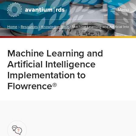
Menu
Home
Resources
Knowledge Base
Machine Learning and Artificial Intell
Machine Learning and
Artificial Intelligence
Implementation to
Flowrence®
Search