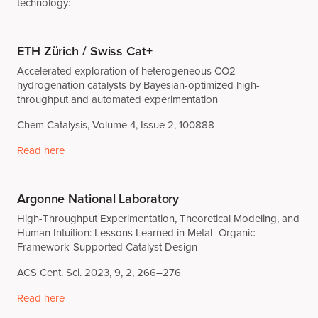
technology:
ETH Zürich / Swiss Cat+
Accelerated exploration of heterogeneous CO2
hydrogenation catalysts by Bayesian-optimized high-
throughput and automated experimentation
Chem Catalysis, Volume 4, Issue 2, 100888
Read here
Argonne National Laboratory
High-Throughput Experimentation, Theoretical Modeling, and
Human Intuition: Lessons Learned in Metal–Organic-
Framework-Supported Catalyst Design
ACS Cent. Sci. 2023, 9, 2, 266–276
Read here