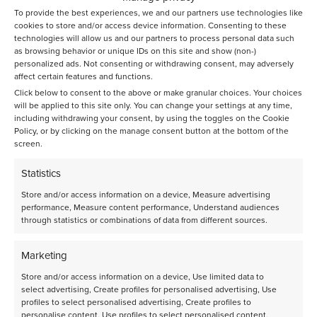
Would you like to learn more? Contact us via:
To provide the best experiences, we and our partners use technologies like
rds@avantium.com
cookies to store and/or access device information. Consenting to these
technologies will allow us and our partners to process personal data such
as browsing behavior or unique IDs on this site and show (non-)
personalized ads. Not consenting or withdrawing consent, may adversely
affect certain features and functions.
Click below to consent to the above or make granular choices. Your choices
Knowledge base
will be applied to this site only. You can change your settings at any time,
including withdrawing your consent, by using the toggles on the Cookie
Policy, or by clicking on the manage consent button at the bottom of the
screen.
See all knowledge base articles
Statistics
Store and/or access information on a device, Measure advertising
performance, Measure content performance, Understand audiences
through statistics or combinations of data from different sources.
Marketing
Store and/or access information on a device, Use limited data to
select advertising, Create profiles for personalised advertising, Use
profiles to select personalised advertising, Create profiles to
personalise content, Use profiles to select personalised content,