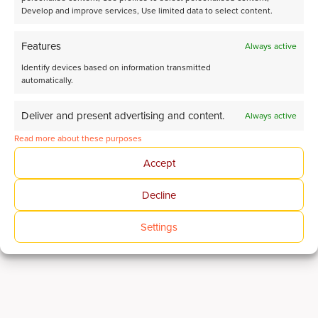
Develop and improve services, Use limited data to select content.
Features
Always active
Identify devices based on information transmitted
automatically.
Deliver and present advertising and content.
Always active
Read more about these purposes
Accept
Decline
Advanced analytical solutions for CO₂ Conversion
research
Settings