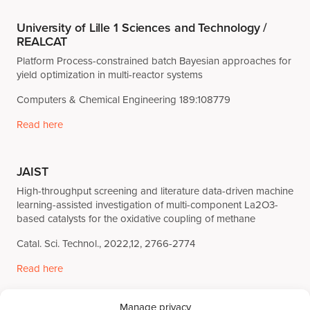
University of Lille 1 Sciences and Technology /
REALCAT
Platform Process-constrained batch Bayesian approaches for
yield optimization in multi-reactor systems
Computers & Chemical Engineering 189:108779
Read here
JAIST
High-throughput screening and literature data-driven machine
learning-assisted investigation of multi-component La2O3-
based catalysts for the oxidative coupling of methane
Catal. Sci. Technol., 2022,12, 2766-2774
Read here
Manage privacy