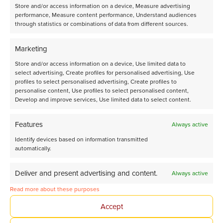
Store and/or access information on a device, Measure advertising
performance, Measure content performance, Understand audiences
through statistics or combinations of data from different sources.
Latest announcements
Marketing
Store and/or access information on a device, Use limited data to
select advertising, Create profiles for personalised advertising, Use
View all our news
profiles to select personalised advertising, Create profiles to
personalise content, Use profiles to select personalised content,
Develop and improve services, Use limited data to select content.
Features
Always active
Identify devices based on information transmitted
automatically.
Deliver and present advertising and content.
Always active
Read more about these purposes
Accept