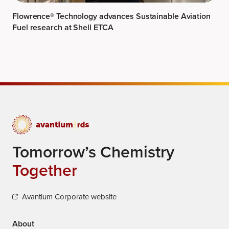
Flowrence® Technology advances Sustainable Aviation
Fuel research at Shell ETCA
Tomorrow’s Chemistry
Together
Avantium Corporate website
About