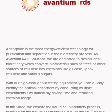
Adsorption is the most energy-efficient technology for
purification and separation in the biorefinery process. As
Avantium R&D Solutions, we are dedicated to design ideal
biorefinery which converts biomaterials such as trees or other
sources of cellulose into chemicals like glucose, ligno-
cellulose and various sugars.
With our high-throughput testing equipment, you can quickly
identify the optimal adsorbent by conducting multiple
experiments simultaneously, saving time and reducing
chemical usage.
In this video, we explore the IMPRESS biorefinery process,