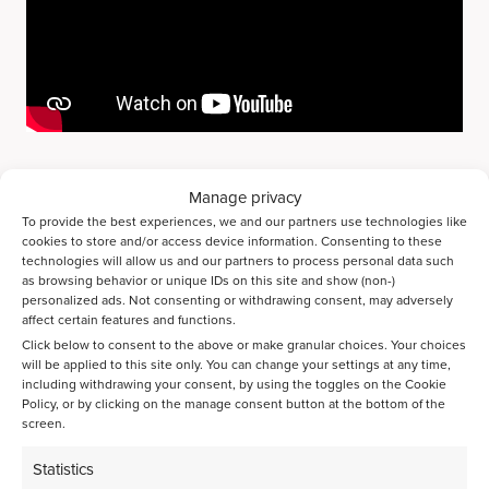
As a partner in the IMPRESS project, we are proud to
Manage privacy
contribute to a more sustainable and waste-free biorefinery
To provide the best experiences, we and our partners use technologies like
industry and CO2 emission reduction.
cookies to store and/or access device information. Consenting to these
technologies will allow us and our partners to process personal data such
Contact us to learn more about our high-throughput
as browsing behavior or unique IDs on this site and show (non-)
technology for the future of sustainable biorefineries or to
personalized ads. Not consenting or withdrawing consent, may adversely
affect certain features and functions.
speed up your R&D.
Click below to consent to the above or make granular choices. Your choices
Contact us
will be applied to this site only. You can change your settings at any time,
including withdrawing your consent, by using the toggles on the Cookie
Policy, or by clicking on the manage consent button at the bottom of the
screen.
Share page on LinkedIn
Statistics