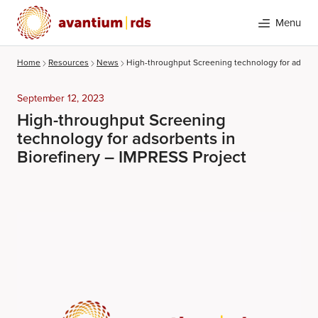
Menu
Home
Resources
News
High-throughput Screening technology for adsorbe
September 12, 2023
High-throughput Screening
technology for adsorbents in
Biorefinery – IMPRESS Project
Search