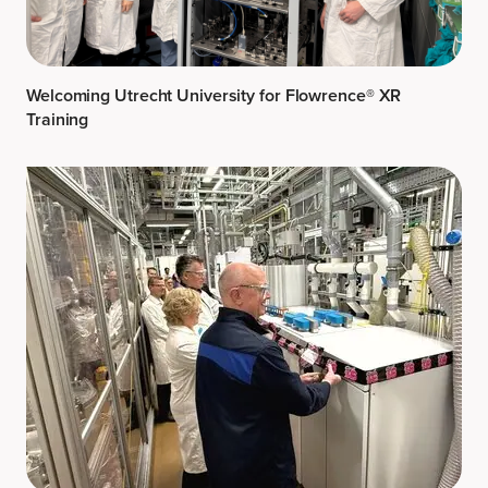
Welcoming Utrecht University for Flowrence® XR
Training