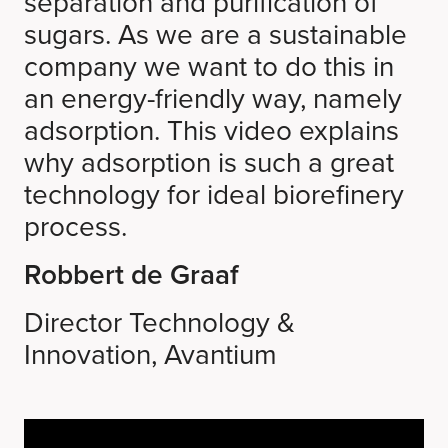
separation and purification of
sugars. As we are a sustainable
company we want to do this in
an energy-friendly way, namely
adsorption. This video explains
why adsorption is such a great
technology for ideal biorefinery
process.
Robbert de Graaf
Director Technology &
Innovation, Avantium