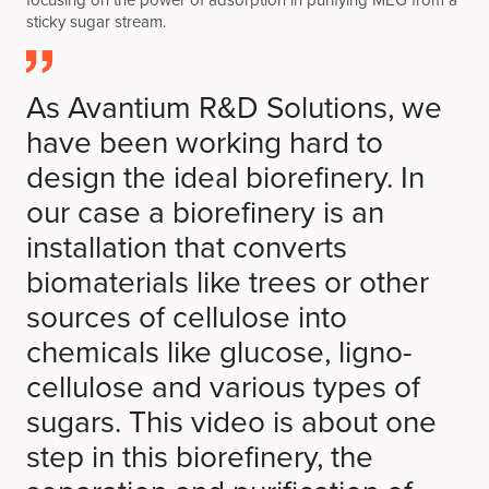
focusing on the power of adsorption in purifying MEG from a
sticky sugar stream.
As Avantium R&D Solutions, we
have been working hard to
design the ideal biorefinery. In
our case a biorefinery is an
installation that converts
biomaterials like trees or other
sources of cellulose into
chemicals like glucose, ligno-
cellulose and various types of
sugars. This video is about one
step in this biorefinery, the