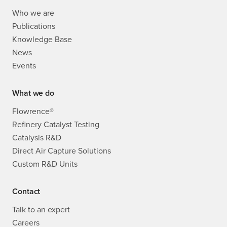
Who we are
Publications
Knowledge Base
News
Events
What we do
Flowrence®
Refinery Catalyst Testing
Catalysis R&D
Direct Air Capture Solutions
Custom R&D Units
Contact
Talk to an expert
Careers