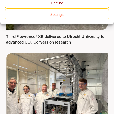
Decline
Settings
Third Flowrence® XR delivered to Utrecht University for
advanced CO₂ Conversion research