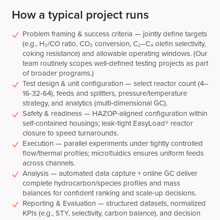
How a typical project runs
Problem framing & success criteria — jointly define targets
(e.g., H₂/CO ratio, CO₂ conversion, C₂–C₄ olefin selectivity,
coking resistance) and allowable operating windows. (Our
team routinely scopes well‑defined testing projects as part
of broader programs.)
Test design & unit configuration — select reactor count (4–
16-32-64), feeds and splitters, pressure/temperature
strategy, and analytics (multi‑dimensional GC).
Safety & readiness — HAZOP‑aligned configuration within
self‑contained housings; leak‑tight EasyLoad® reactor
closure to speed turnarounds.
Execution — parallel experiments under tightly controlled
flow/thermal profiles; microfluidics ensures uniform feeds
across channels.
Analysis — automated data capture + online GC deliver
complete hydrocarbon/species profiles and mass
balances for confident ranking and scale‑up decisions.
Reporting & Evaluation — structured datasets, normalized
KPIs (e.g., STY, selectivity, carbon balance), and decision