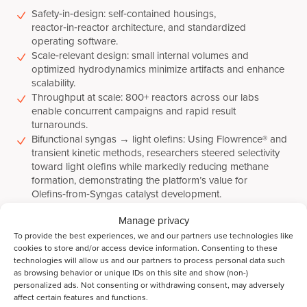
Safety‑in‑design: self‑contained housings,
reactor‑in‑reactor architecture, and standardized
operating software.
Scale‑relevant design: small internal volumes and
optimized hydrodynamics minimize artifacts and enhance
scalability.
Throughput at scale: 800+ reactors across our labs
enable concurrent campaigns and rapid result
turnarounds.
Bifunctional syngas → light olefins: Using Flowrence® and
transient kinetic methods, researchers steered selectivity
toward light olefins while markedly reducing methane
formation, demonstrating the platform’s value for
Olefins‑from‑Syngas catalyst development.
Manage privacy
To provide the best experiences, we and our partners use technologies like
Why partner with Avantium R&D
cookies to store and/or access device information. Consenting to these
Solutions
technologies will allow us and our partners to process personal data such
as browsing behavior or unique IDs on this site and show (non-)
personalized ads. Not consenting or withdrawing consent, may adversely
Best‑in‑class high‑throughput catalyst testing on
affect certain features and functions.
contract: Access multi‑parallel fixed‑bed and batch