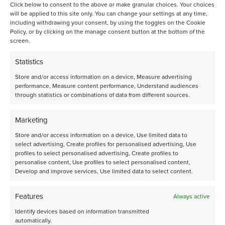
platforms engineered for industrially relevant testing,
Click below to consent to the above or make granular choices. Your choices
will be applied to this site only. You can change your settings at any time,
operated by an experienced catalysis team.
including withdrawing your consent, by using the toggles on the Cookie
Proven microfluidics for accuracy and
Policy, or by clicking on the manage consent button at the bottom of the
reproducibility: Flowrence® uses microfluidic splitter chips
screen.
to distribute gas/liquid feeds uniformly to parallel reactors,
delivering <0.5% RSD reactor‑to‑reactor flow—key to
Statistics
high‑confidence comparisons.
Read here.
Scale‑ready insights: Small‑scale reactors minimize dead
Store and/or access information on a device, Measure advertising
volumes and holdup, thereby enhancing heat and mass
performance, Measure content performance, Understand audiences
through statistics or combinations of data from different sources.
transfer efficiency and facilitating more straightforward
scale-up
Broad chemistry coverage: Our
Contract R&D
Marketing
infrastructure spans 150+ chemistries, with workflows
Store and/or access information on a device, Use limited data to
tailored from early screening to advanced benchmarking.
select advertising, Create profiles for personalised advertising, Use
Capacity when you need it: 800+ reactors are available in
profiles to select personalised advertising, Create profiles to
our Amsterdam laboratories to execute multi‑campaign
personalise content, Use profiles to select personalised content,
programs in parallel with short lead times.
Develop and improve services, Use limited data to select content.
Features
Always active
Get started
Identify devices based on information transmitted
automatically.