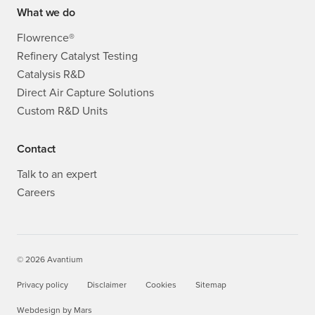
What we do
Flowrence®
Refinery Catalyst Testing
Catalysis R&D
Direct Air Capture Solutions
Custom R&D Units
Contact
Talk to an expert
Careers
© 2026 Avantium
Privacy policy
Disclaimer
Cookies
Sitemap
Webdesign
by
Mars