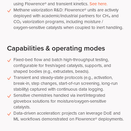
using Flowrence® and transient kinetics.
See here.
Methane valorization R&D: Flowrence® units are actively
deployed with academic/industrial partners for CH₄ and
CO₂ valorization programs, including moisture /
oxygen‑sensitive catalysts when coupled to inert handling.
Capabilities & operating modes
Fixed‑bed flow and batch high‑throughput testing,
configurable for fresh/aged catalysts, supports, and
shaped bodies (e.g., extrudates, beads).
Transient and steady‑state protocols (e.g., activation,
break‑in, step changes, start‑of‑run screening, long‑run
stability) captured with continuous data logging.
Sensitive chemistries handled via inert/integrated
glovebox solutions for moisture/oxygen‑sensitive
catalysts.
Data‑driven acceleration: projects can leverage DoE and
ML workflows demonstrated on Flowrence® deployments.