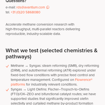
Questions?
e-mail:
rds@avantium.com
tel.
+31 (0)20 5868080
Accelerate methane conversion research with
high‑throughput, multi‑parallel reactors delivering
reproducible, industry‑scalable data.
What we test (selected chemistries &
pathways)
Methane → Syngas: steam reforming (SMR), dry reforming
(DRM), and autothermal reforming (ATR) explored under
fixed‑bed flow conditions with precise feed control and
temperature management. Configured on
Flowrence®
platforms
for industrially relevant conditions.
Syngas → Light Olefins: Fischer–Tropsch‑to‑Olefins
(FTO)/OX–ZEO and bifunctional catalyst routes; we have
supported studies that significantly improved olefin
selectivity and curtailed methane by‑product formation