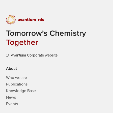
Tomorrow’s Chemistry
Together
Avantium Corporate website
About
Who we are
Publications
Knowledge Base
News
Events