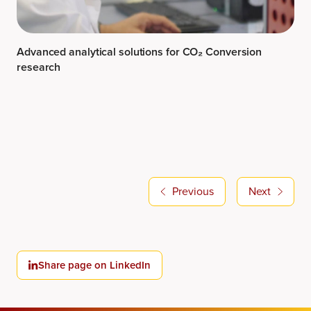
Advanced analytical solutions for CO₂ Conversion
research
Previous
Next
Share page on LinkedIn