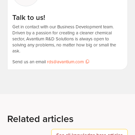
Talk to us!
Get in contact with our Business Development team.
Driven by a passion for creating a cleaner chemical
sector, Avantium R&D Solutions is always open to
solving any problems, no matter how big or small the
ask.
Send us an email
rds@avantium.com
Related articles