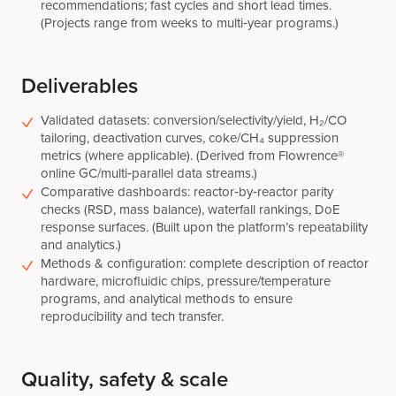
recommendations; fast cycles and short lead times.
(Projects range from weeks to multi‑year programs.)
Deliverables
Validated datasets: conversion/selectivity/yield, H₂/CO
tailoring, deactivation curves, coke/CH₄ suppression
metrics (where applicable). (Derived from Flowrence®
online GC/multi‑parallel data streams.)
Comparative dashboards: reactor‑by‑reactor parity
checks (RSD, mass balance), waterfall rankings, DoE
response surfaces. (Built upon the platform’s repeatability
and analytics.)
Methods & configuration: complete description of reactor
hardware, microfluidic chips, pressure/temperature
programs, and analytical methods to ensure
reproducibility and tech transfer.
Quality, safety & scale