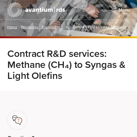
Menu
Home
Resources
Knowledge Base
Contract R&D services: Methane to Syn
Contract R&D services:
Methane (CH₄) to Syngas &
Light Olefins
Search