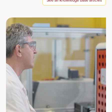
See all knowledge base articles