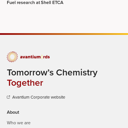
Fuel research at Shell ETCA
Tomorrow’s Chemistry
Together
Avantium Corporate website
About
Who we are