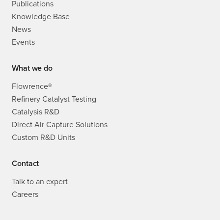
Publications
Knowledge Base
News
Events
What we do
Flowrence®
Refinery Catalyst Testing
Catalysis R&D
Direct Air Capture Solutions
Custom R&D Units
Contact
Talk to an expert
Careers