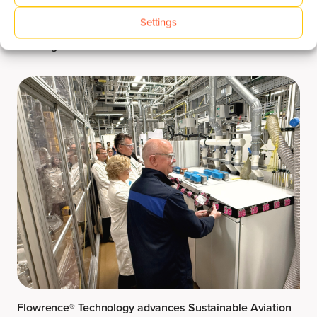
Settings
Welcoming Utrecht University for Flowrence® XR
Training
Flowrence® Technology advances Sustainable Aviation