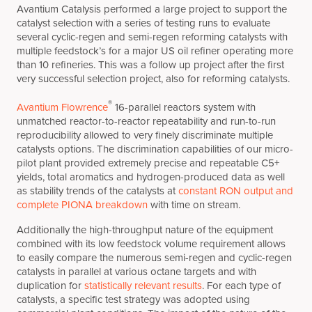
Avantium Catalysis performed a large project to support the
catalyst selection with a series of testing runs to evaluate
several cyclic-regen and semi-regen reforming catalysts with
multiple feedstock’s for a major US oil refiner operating more
than 10 refineries. This was a follow up project after the first
very successful selection project, also for reforming catalysts.
®
Avantium Flowrence
16-parallel reactors system with
unmatched reactor-to-reactor repeatability and run-to-run
reproducibility allowed to very finely discriminate multiple
catalysts options. The discrimination capabilities of our micro-
pilot plant provided extremely precise and repeatable C5+
yields, total aromatics and hydrogen-produced data as well
as stability trends of the catalysts at
constant RON output and
complete PIONA breakdown
with time on stream.
Additionally the high-throughput nature of the equipment
combined with its low feedstock volume requirement allows
to easily compare the numerous semi-regen and cyclic-regen
catalysts in parallel at various octane targets and with
duplication for
statistically relevant results
. For each type of
catalysts, a specific test strategy was adopted using