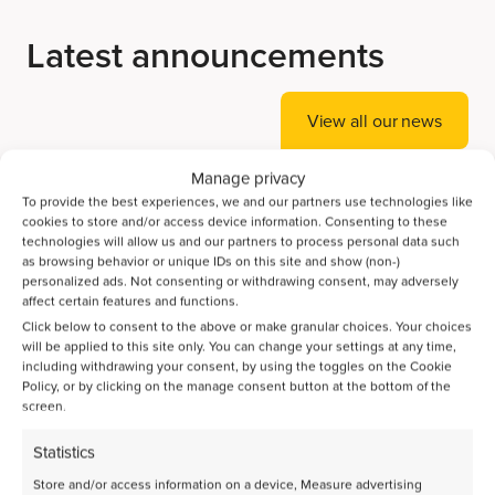
Latest announcements
View all our news
Manage privacy
To provide the best experiences, we and our partners use technologies like
cookies to store and/or access device information. Consenting to these
technologies will allow us and our partners to process personal data such
as browsing behavior or unique IDs on this site and show (non-)
personalized ads. Not consenting or withdrawing consent, may adversely
affect certain features and functions.
Click below to consent to the above or make granular choices. Your choices
will be applied to this site only. You can change your settings at any time,
including withdrawing your consent, by using the toggles on the Cookie
Policy, or by clicking on the manage consent button at the bottom of the
screen.
Statistics
Store and/or access information on a device, Measure advertising