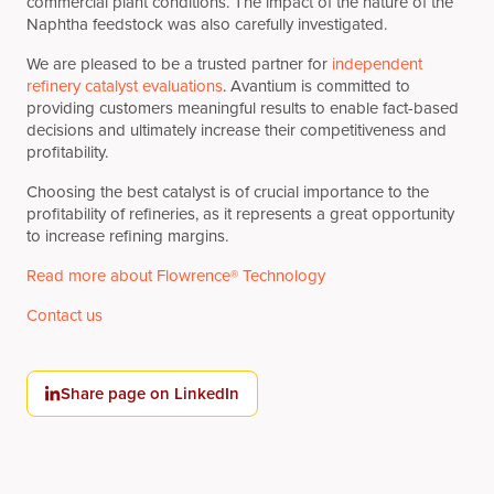
commercial plant conditions. The impact of the nature of the
Naphtha feedstock was also carefully investigated.
We are pleased to be a trusted partner for
independent
refinery catalyst evaluations
. Avantium is committed to
providing customers meaningful results to enable fact-based
decisions and ultimately increase their competitiveness and
profitability.
Choosing the best catalyst is of crucial importance to the
profitability of refineries, as it represents a great opportunity
to increase refining margins.
Read more about Flowrence® Technology
Contact us
Share page on LinkedIn