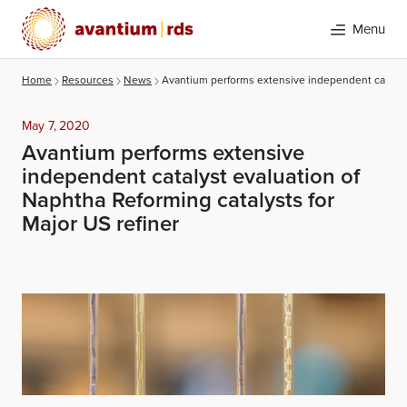
Menu
Home
Resources
News
Avantium performs extensive independent catalyst 
May 7, 2020
Avantium performs extensive
independent catalyst evaluation of
Naphtha Reforming catalysts for
Major US refiner
Search