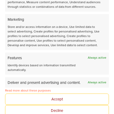
performance, Measure content performance, Understand audiences
through statistics or combinations of data from different sources.
Marketing
Third Flowrence® XR delivered to Utrecht University for
Store and/or access information on a device, Use limited data to
advanced CO₂ Conversion research
select advertising, Create profiles for personalised advertising, Use
profiles to select personalised advertising, Create profiles to
personalise content, Use profiles to select personalised content,
Develop and improve services, Use limited data to select content.
Features
Always active
Identify devices based on information transmitted
automatically.
Deliver and present advertising and content.
Always active
Read more about these purposes
Accept
Decline