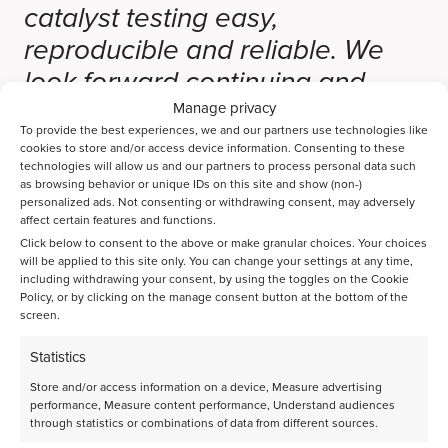
catalyst testing easy,
reproducible and reliable. We
look forward continuing and
expanding our good
Manage privacy
To provide the best experiences, we and our partners use technologies like
collaboration and partnership for
cookies to store and/or access device information. Consenting to these
technologies will allow us and our partners to process personal data such
the coming years.”
as browsing behavior or unique IDs on this site and show (non-)
personalized ads. Not consenting or withdrawing consent, may adversely
affect certain features and functions.
Click below to consent to the above or make granular choices. Your choices
Share page on LinkedIn
will be applied to this site only. You can change your settings at any time,
including withdrawing your consent, by using the toggles on the Cookie
Policy, or by clicking on the manage consent button at the bottom of the
screen.
Statistics
Latest announcements
Store and/or access information on a device, Measure advertising
performance, Measure content performance, Understand audiences
through statistics or combinations of data from different sources.