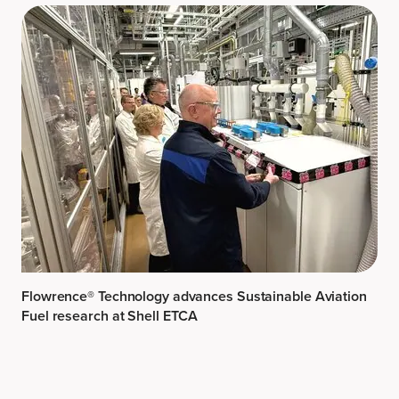
Flowrence® Technology advances Sustainable Aviation
Fuel research at Shell ETCA