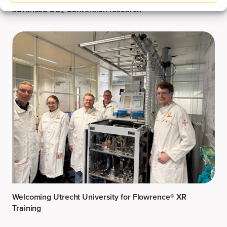
advanced CO₂ Conversion research
Welcoming Utrecht University for Flowrence® XR
Training