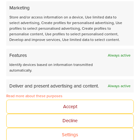
View all our news
Marketing
Store and/or access information on a device, Use limited data to
select advertising, Create profiles for personalised advertising, Use
profiles to select personalised advertising, Create profiles to
personalise content, Use profiles to select personalised content,
Develop and improve services, Use limited data to select content.
Features
Always active
Identify devices based on information transmitted
automatically.
Deliver and present advertising and content.
Always active
Read more about these purposes
Accept
Decline
Settings
Third Flowrence® XR delivered to Utrecht University for