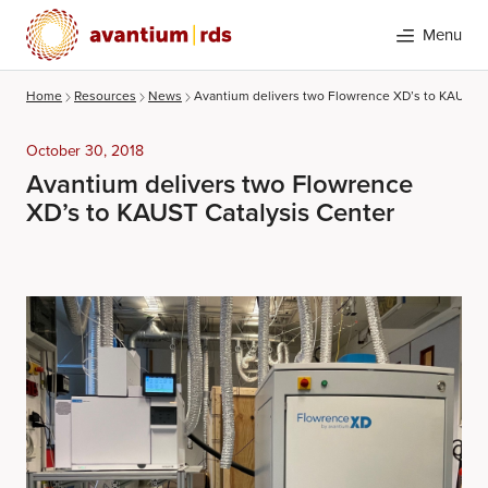
Menu
Home
Resources
News
Avantium delivers two Flowrence XD’s to KAUST C
October 30, 2018
Avantium delivers two Flowrence
XD’s to KAUST Catalysis Center
Search