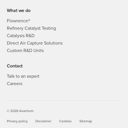
What we do
Flowrence®
Refinery Catalyst Testing
Catalysis R&D
Direct Air Capture Solutions
Custom R&D Units
Contact
Talk to an expert
Careers
© 2026 Avantium
Privacy policy
Disclaimer
Cookies
Sitemap