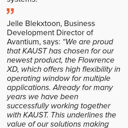
Jelle Blekxtoon, Business
Development Director of
Avantium, says:
“We are proud
that KAUST has chosen for our
newest product, the Flowrence
XD, which offers high flexibility in
operating window for multiple
applications. Already for many
years we have been
successfully working together
with KAUST. This underlines the
value of our solutions making