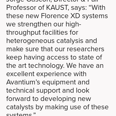
Professor of KAUST, says: “With
these new Florence XD systems
we strengthen our high-
throughput facilities for
heterogeneous catalysis and
make sure that our researchers
keep having access to state of
the art technology. We have an
excellent experience with
Avantium’s equipment and
technical support and look
forward to developing new
catalysts by making use of these
systems.”