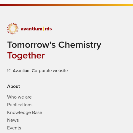
Tomorrow’s Chemistry
Together
Avantium Corporate website
About
Who we are
Publications
Knowledge Base
News
Events