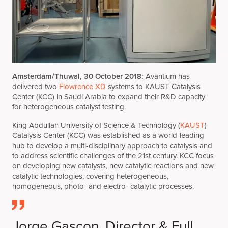
Amsterdam/Thuwal, 30 October 2018:
Avantium has
delivered two
Flowrence XD
systems to KAUST Catalysis
Center (KCC) in Saudi Arabia to expand their R&D capacity
for heterogeneous catalyst testing.
King Abdullah University of Science & Technology (
KAUST
)
Catalysis Center (KCC) was established as a world-leading
hub to develop a multi-disciplinary approach to catalysis and
to address scientific challenges of the 21st century. KCC focus
on developing new catalysts, new catalytic reactions and new
catalytic technologies, covering heterogeneous,
homogeneous, photo- and electro- catalytic processes.
Jorge Gascon, Director & Full