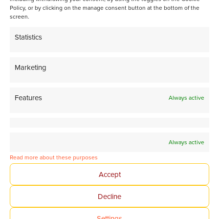
isoparaffin-rich gasoline
Policy, or by clicking on the manage consent button at the bottom of the
screen.
Statistics
Share page on LinkedIn
Marketing
Features
Always active
Always active
Tomorrow’s Chemistry
Read more about these purposes
Together
Accept
Decline
Avantium Corporate website
Settings