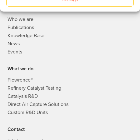
About
Who we are
Publications
Knowledge Base
News
Events
What we do
Flowrence®
Refinery Catalyst Testing
Catalysis R&D
Direct Air Capture Solutions
Custom R&D Units
Contact