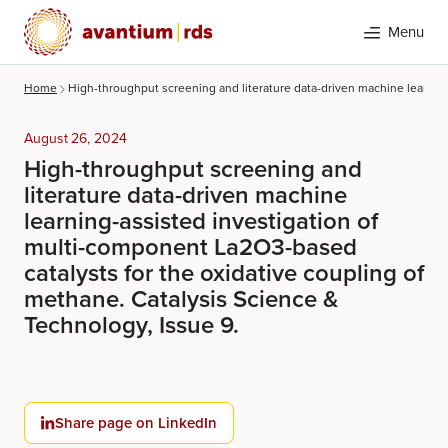
Menu
Home
High-throughput screening and literature data-driven machine learning
August 26, 2024
High-throughput screening and
literature data-driven machine
learning-assisted investigation of
multi-component La2O3-based
catalysts for the oxidative coupling of
Search
methane. Catalysis Science &
Technology, Issue 9.
Share page on LinkedIn