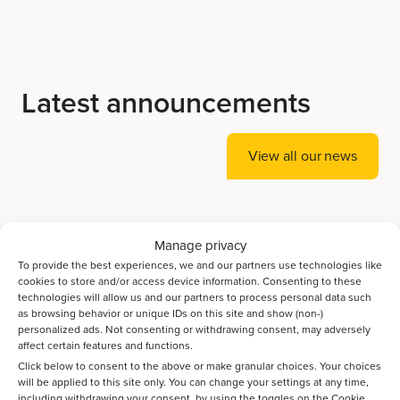
Latest announcements
View all our news
Accelerating Ammonia Decomposition Catalyst
Manage privacy
Discovery with AI
To provide the best experiences, we and our partners use technologies like
cookies to store and/or access device information. Consenting to these
technologies will allow us and our partners to process personal data such
Bayesian optimization guides the discovery of high-
as browsing behavior or unique IDs on this site and show (non-)
performance catalysts for direct CO2-to-jet-fuel
personalized ads. Not consenting or withdrawing consent, may adversely
conversion
affect certain features and functions.
Click below to consent to the above or make granular choices. Your choices
will be applied to this site only. You can change your settings at any time,
Spatiotemporal activation of Ni/Zeolite catalysts enables
including withdrawing your consent, by using the toggles on the Cookie