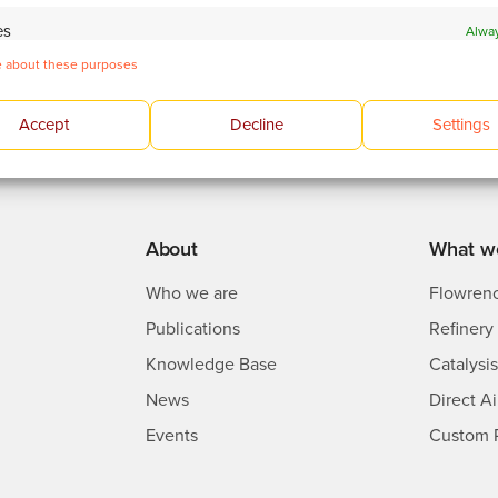
es
Alway
 about these purposes
 devices based on information transmitted automatically.
 and present advertising and content.
Alway
Accept
Decline
Settings
About
What w
Who we are
Flowren
Publications
Refinery 
Knowledge Base
Catalysi
News
Direct A
Events
Custom 