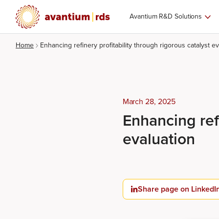
Avantium R&D Solutions
Home
Enhancing refinery profitability through rigorous catalyst ev
March 28, 2025
Enhancing refi
evaluation
Share page on LinkedI