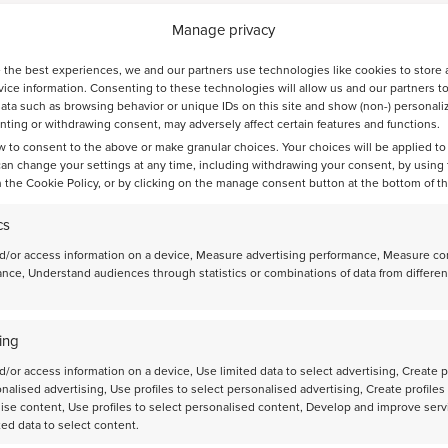
Manage privacy
 the best experiences, we and our partners use technologies like cookies to store 
ice information. Consenting to these technologies will allow us and our partners t
ata such as browsing behavior or unique IDs on this site and show (non-) personali
ting or withdrawing consent, may adversely affect certain features and functions.
ts
w to consent to the above or make granular choices. Your choices will be applied to 
can change your settings at any time, including withdrawing your consent, by using
 the Cookie Policy, or by clicking on the manage consent button at the bottom of t
cs
d/or access information on a device, Measure advertising performance, Measure co
nce, Understand audiences through statistics or combinations of data from differen
Bayesian optimization guides the discovery of
high-performance catalysts for direct CO2-to-jet-
fuel conversion
ing
d/or access information on a device, Use limited data to select advertising, Create p
onalised advertising, Use profiles to select personalised advertising, Create profiles
ise content, Use profiles to select personalised content, Develop and improve serv
ted data to select content.