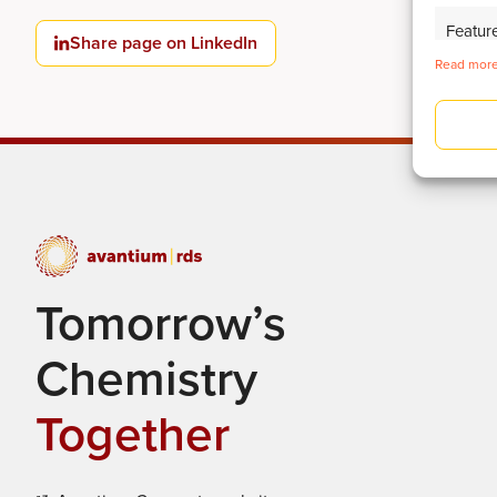
Featur
Share page on LinkedIn
Read more
Identify
Deliver
Tomorrow’s
Chemistry
Together