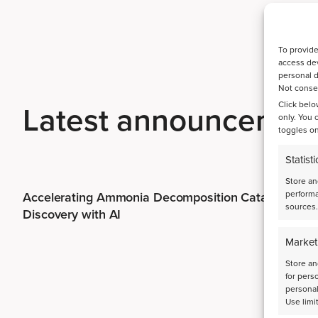
To provide
access dev
personal d
Not consen
Latest announcemen
Click belo
only. You 
toggles on
Statisti
Store an
performa
Accelerating Ammonia Decomposition Catalyst
sources.
Discovery with AI
Market
Store an
for pers
personal
Use limi