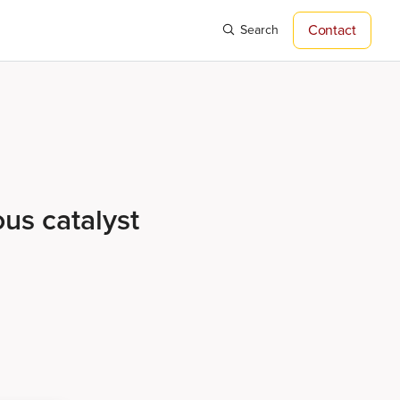
Contact
Search
ous catalyst