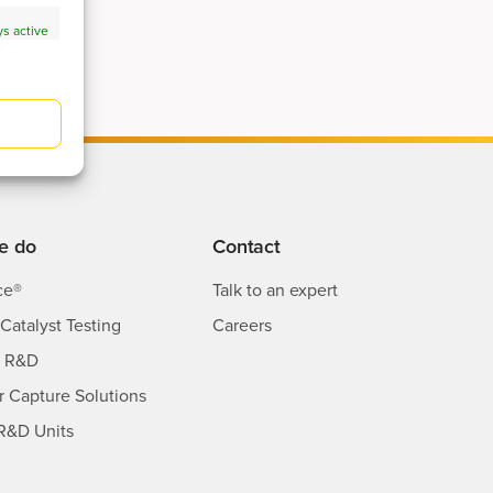
s active
s active
e do
Contact
ce®
Talk to an expert
Catalyst Testing
Careers
s R&D
ir Capture Solutions
R&D Units