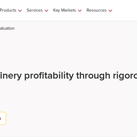
Products
Services
Key Markets
Resources
aluation
nery profitability through rigor
n