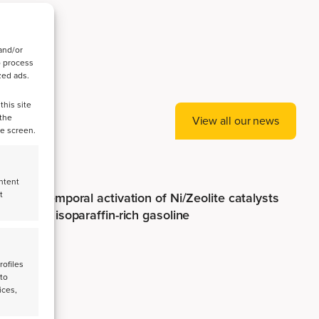
and/or
o process
zed ads.
this site
 the
View all our news
he screen.
ntent
t
Spatiotemporal activation of Ni/Zeolite catalysts
enables isoparaffin-rich gasoline
rofiles
 to
ices,