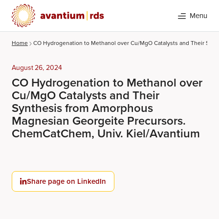
Menu
Home
CO Hydrogenation to Methanol over Cu/MgO Catalysts and Their Syn
August 26, 2024
CO Hydrogenation to Methanol over
Cu/MgO Catalysts and Their
Synthesis from Amorphous
Magnesian Georgeite Precursors.
ChemCatChem, Univ. Kiel/Avantium
Search
Share page on LinkedIn