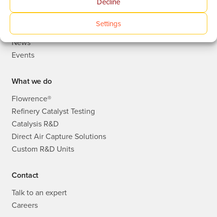
Decline
Who we are
Publications
Settings
Knowledge Base
News
Events
What we do
Flowrence®
Refinery Catalyst Testing
Catalysis R&D
Direct Air Capture Solutions
Custom R&D Units
Contact
Talk to an expert
Careers