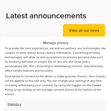
Latest announcements
View all our news
Manage privacy
To provide the best experiences, we and our partners use technologies like
Accelerating Ammonia Decomposition Catalyst
cookies to store and/or access device information. Consenting to these
Discovery with AI
technologies will allow us and our partners to process personal data such
as browsing behavior or unique IDs on this site and show (non-)
personalized ads. Not consenting or withdrawing consent, may adversely
Bayesian optimization guides the discovery of high-
affect certain features and functions.
performance catalysts for direct CO2-to-jet-fuel
Click below to consent to the above or make granular choices. Your choices
conversion
will be applied to this site only. You can change your settings at any time,
including withdrawing your consent, by using the toggles on the Cookie
Policy, or by clicking on the manage consent button at the bottom of the
Spatiotemporal activation of Ni/Zeolite catalysts enables
screen.
isoparaffin-rich gasoline
Statistics