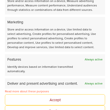
Store and/or access information on a device, Measure advertising
performance, Measure content performance, Understand audiences
through statistics or combinations of data from different sources.
Share page on LinkedIn
Marketing
Store and/or access information on a device, Use limited data to
select advertising, Create profiles for personalised advertising, Use
profiles to select personalised advertising, Create profiles to
personalise content, Use profiles to select personalised content,
Develop and improve services, Use limited data to select content.
Features
Always active
Tomorrow’s Chemistry
Identify devices based on information transmitted
automatically.
Together
Deliver and present advertising and content.
Always active
Avantium Corporate website
Read more about these purposes
Accept
About