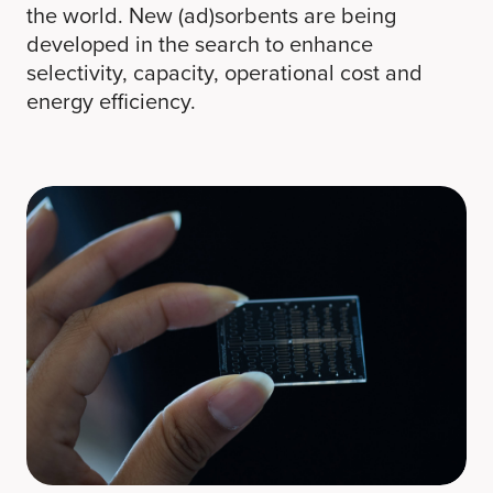
the world. New (ad)sorbents are being
developed in the search to enhance
selectivity, capacity, operational cost and
energy efficiency.