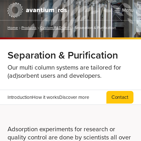
Menu
Home
Products
Custom R&D Units
Separation & Purification
Separation & Purification
Our multi column systems are tailored for
(ad)sorbent users and developers.
Search
Contact
Introduction
How it works
Discover more
Adsorption experiments for research or
quality control are done by scientists all over