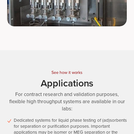
See how it works
Applications
For contract research and validation purposes,
flexible high throughput systems are available in our
labs:
Dedicated systems for liquid phase testing of (ad)sorbents
for separation or purification purposes. Important
applications may be isomer or MEG separation or the