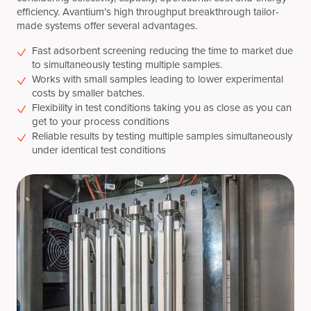
efficiency. Avantium’s high throughput breakthrough tailor-
made systems offer several advantages.
Fast adsorbent screening reducing the time to market due
to simultaneously testing multiple samples.
Works with small samples leading to lower experimental
costs by smaller batches.
Flexibility in test conditions taking you as close as you can
get to your process conditions
Reliable results by testing multiple samples simultaneously
under identical test conditions