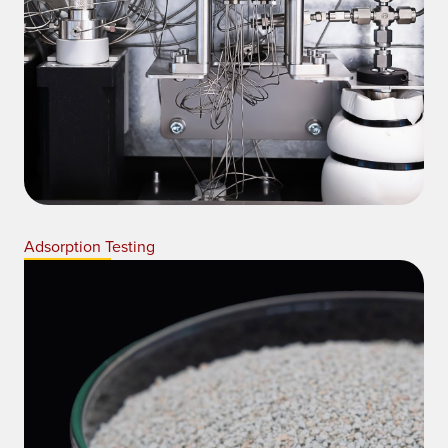
Adsorption Testing