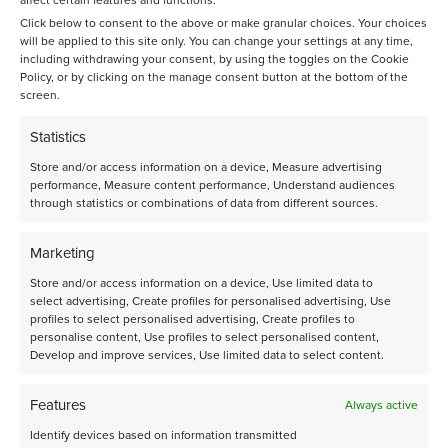
affect certain features and functions.
Click below to consent to the above or make granular choices. Your choices
will be applied to this site only. You can change your settings at any time,
including withdrawing your consent, by using the toggles on the Cookie
Policy, or by clicking on the manage consent button at the bottom of the
screen.
Statistics
Store and/or access information on a device, Measure advertising
performance, Measure content performance, Understand audiences
through statistics or combinations of data from different sources.
Talk to an expert
Marketing
Our systems are operated by experienced scientists to
Store and/or access information on a device, Use limited data to
obtain the highest quality data you need for your
select advertising, Create profiles for personalised advertising, Use
modelling and scaling-up your process. The
profiles to select personalised advertising, Create profiles to
applications mentioned are just a few examples of
personalise content, Use profiles to select personalised content,
various challenges you may encounter. Get in touch with
Develop and improve services, Use limited data to select content.
us and explore what we can do for you.
Features
Always active
+31 (0)20 5868080
or send us an email
rds@avantium.com
Identify devices based on information transmitted