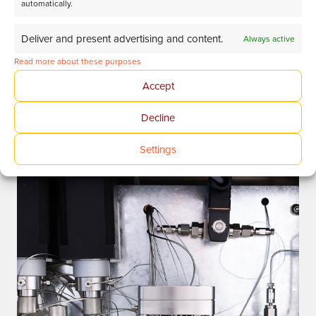
automatically.
Deliver and present advertising and content.
Always active
Read more about these purposes
Accept
Discover more
Decline
Settings