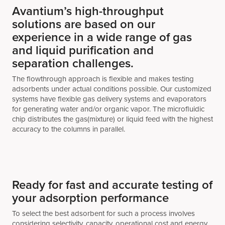
Avantium’s high-throughput
solutions are based on our
experience in a wide range of gas
and liquid purification and
separation challenges.
The flowthrough approach is flexible and makes testing
adsorbents under actual conditions possible. Our customized
systems have flexible gas delivery systems and evaporators
for generating water and/or organic vapor. The microfluidic
chip distributes the gas(mixture) or liquid feed with the highest
accuracy to the columns in parallel.
Ready for fast and accurate testing of
your adsorption performance
To select the best adsorbent for such a process involves
considering selectivity, capacity, operational cost and energy