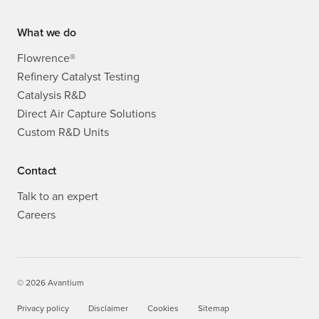
What we do
Flowrence®
Refinery Catalyst Testing
Catalysis R&D
Direct Air Capture Solutions
Custom R&D Units
Contact
Talk to an expert
Careers
© 2026 Avantium
Privacy policy
Disclaimer
Cookies
Sitemap