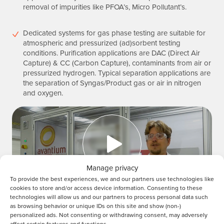
removal of impurities like PFOA’s, Micro Pollutant’s.
Dedicated systems for gas phase testing are suitable for
atmospheric and pressurized (ad)sorbent testing
conditions. Purification applications are DAC (Direct Air
Capture) & CC (Carbon Capture), contaminants from air or
pressurized hydrogen. Typical separation applications are
the separation of Syngas/Product gas or air in nitrogen
and oxygen.
Manage privacy
To provide the best experiences, we and our partners use technologies like
Play video
cookies to store and/or access device information. Consenting to these
technologies will allow us and our partners to process personal data such
as browsing behavior or unique IDs on this site and show (non-)
personalized ads. Not consenting or withdrawing consent, may adversely