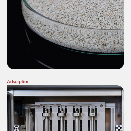
Adsorption