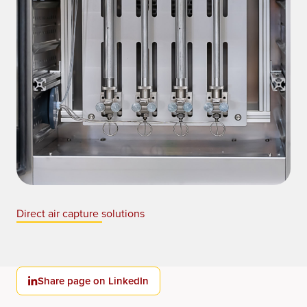
Direct air capture solutions
Share page on LinkedIn