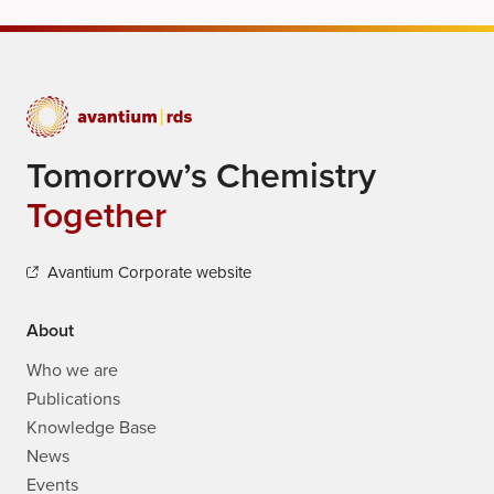
Tomorrow’s Chemistry
Together
Avantium Corporate website
About
Who we are
Publications
Knowledge Base
News
Events