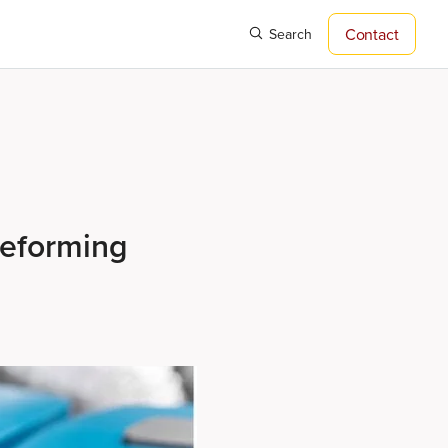
Contact
Search
reforming