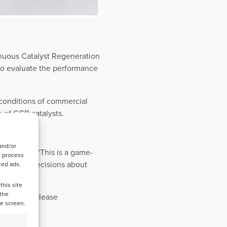
nuous Catalyst Regeneration
to evaluate the performance
 conditions of commercial
e of CCR catalysts.
and/or
he patent: “This is a game-
o process
ta-driven decisions about
zed ads.
this site
 the
formation, please
he screen.