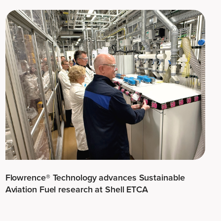
Flowrence® Technology advances Sustainable
Aviation Fuel research at Shell ETCA