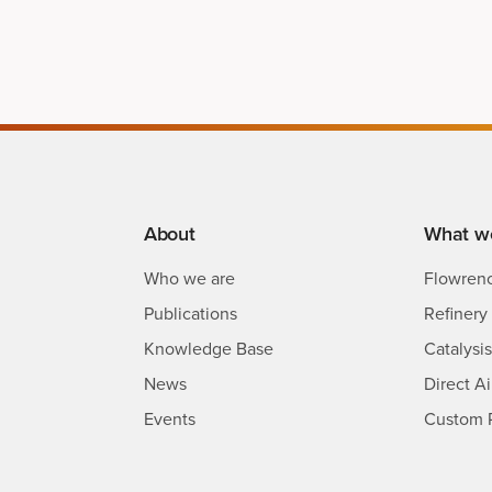
About
What w
Who we are
Flowren
Publications
Refinery 
Knowledge Base
Catalysi
News
Direct A
Events
Custom 