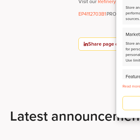
Visit our
Refinery Catalyst T
Store an
performa
EP4112703B1
PROCESS FOR
sources.
Market
Share page on LinkedI
Store an
for pers
personal
Use limi
Featur
Identify
Read more
Deliver
Latest announcemen