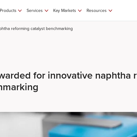
Products
Services
Key Markets
Resources
phtha reforming catalyst benchmarking
arded for innovative naphtha 
chmarking