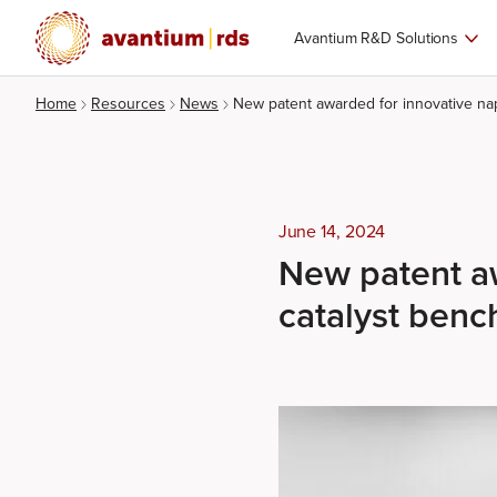
Avantium R&D Solutions
Home
Resources
News
New patent awarded for innovative na
June 14, 2024
New patent aw
catalyst ben