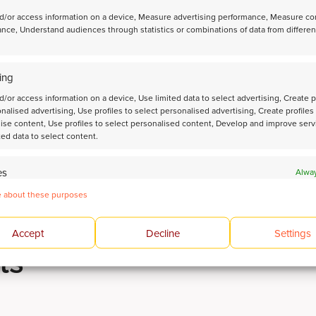
esting
page.
d/or access information on a device, Measure advertising performance, Measure co
nce, Understand audiences through statistics or combinations of data from differen
 ESTIMATING NAPHTHA-REFORMING CATALYST PERFORMAN
ing
n
d/or access information on a device, Use limited data to select advertising, Create p
onalised advertising, Use profiles to select personalised advertising, Create profiles
ise content, Use profiles to select personalised content, Develop and improve serv
ted data to select content.
es
Alway
 devices based on information transmitted automatically.
 about these purposes
 and present advertising and content.
Alway
Accept
Decline
Settings
ts