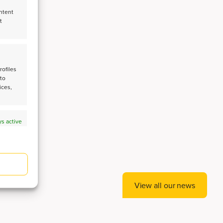
ntent
t
CE
rofiles
 to
ices,
s active
s active
View all our news