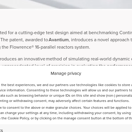
ted for a cutting-edge test design aimed at benchmarking Conti
s. The patent, awarded to
Avantium
, introduces a novel approach 
ng the Flowrence® 16-parallel reactors system.
troduces an innovative method of simulating real-world dynamic
n unprecedented level of precision in evaluating the performanc
Manage privacy
 the best experiences, we and our partners use technologies like cookies to store 
finery Catalyst Testing at Avantium, shared his excitement about t
ice information. Consenting to these technologies will allow us and our partners t
lyst testing. Our new test design enables refineries to make da
ata such as browsing behavior or unique IDs on this site and show (non-) personali
ting or withdrawing consent, may adversely affect certain features and functions.
ak performance and cost-efficiency.”
w to consent to the above or make granular choices. Your choices will be applied to 
can change your settings at any time, including withdrawing your consent, by using
tes the standards of catalyst testing. For inquiries or further in
 the Cookie Policy, or by clicking on the manage consent button at the bottom of t
ium.com
.
cs