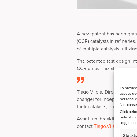
A new patent has been gran
(CCR) catalysts in refinerie
of multiple catalysts utilizi
The patented test design in
CCR units. This allows for a
To provide
Tiago Vilela, Director of Re
access dev
changer for independent cata
personal d
Not consen
their catalysts, ensuring pe
Click belo
only. You 
Avantium’ breakthrough eleva
toggles on
contact
Tiago.Vilela@avant
Statisti