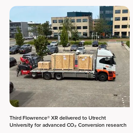
Third Flowrence® XR delivered to Utrecht
University for advanced CO₂ Conversion research