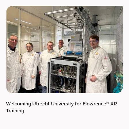
Welcoming Utrecht University for Flowrence® XR
Training