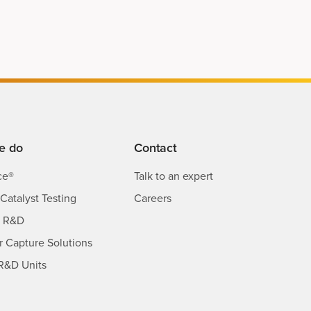
e do
Contact
ce®
Talk to an expert
Catalyst Testing
Careers
s R&D
ir Capture Solutions
R&D Units