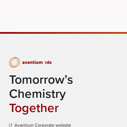
Tomorrow’s
Chemistry
Together
Avantium Corporate website